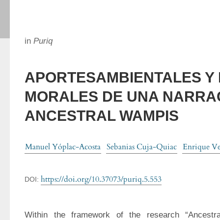
in
Puriq
APORTESAMBIENTALES Y 
MORALES DE UNA NARRA
ANCESTRAL WAMPIS
Manuel Yóplac-Acosta
Sebanias Cuja-Quiac
Enrique Ve
https://doi.org/10.37073/puriq.5.553
DOI:
Within the framework of the research “Ancestr