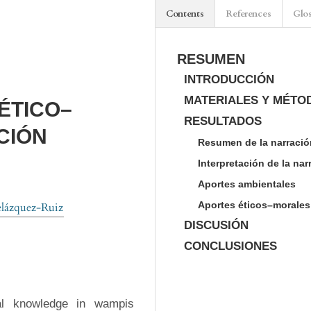
Contents
References
Glo
RESUMEN
INTRODUCCIÓN
MATERIALES Y MÉTO
ÉTICO–
RESULTADOS
CIÓN
Resumen de la narració
Interpretación de la na
Aportes ambientales
Aportes éticos–morales
lázquez-Ruiz
DISCUSIÓN
CONCLUSIONES
al knowledge in wampis 