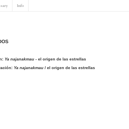
ssary
Info
DOS
n:
Ya najanakmau
- el origen de las estrellas
rración:
Ya najanakmau
/ el origen de las estrellas