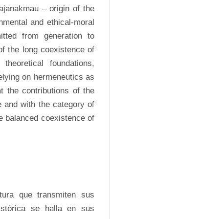
najanakmau – origin of the 
onmental and ethical-moral 
tted from generation to 
f the long coexistence of 
eoretical foundations, 
elying on hermeneutics as 
 the contributions of the 
 and with the category of 
he balanced coexistence of 
ura que transmiten sus 
tórica se halla en sus 