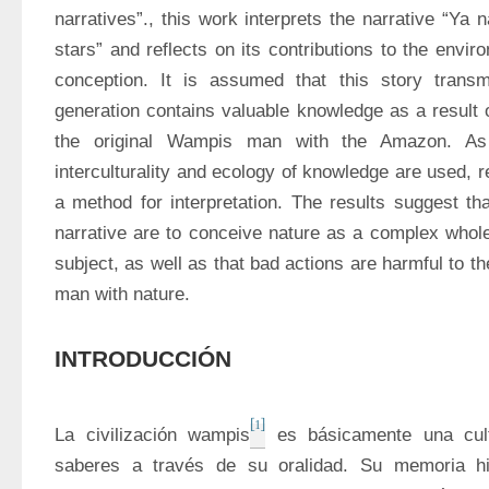
narratives”., this work interprets the narrative “Ya 
stars” and reflects on its contributions to the envir
conception. It is assumed that this story transmi
generation contains valuable knowledge as a result o
the original Wampis man with the Amazon. As th
interculturality and ecology of knowledge are used, r
a method for interpretation. The results suggest that
narrative are to conceive nature as a complex whole
subject, as well as that bad actions are harmful to t
man with nature.
INTRODUCCIÓN
[1]
La civilización wampis
 es básicamente una cult
saberes a través de su oralidad. Su memoria his